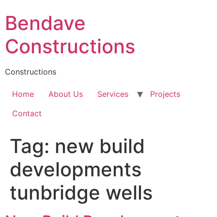
Skip
Bendave
to
content
Constructions
Constructions
Home
About Us
Services
Projects
Contact
Tag:
new build
developments
tunbridge wells