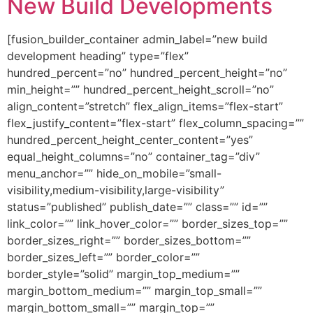
New Build Developments
[fusion_builder_container admin_label=”new build
development heading” type=”flex”
hundred_percent=”no” hundred_percent_height=”no”
min_height=”” hundred_percent_height_scroll=”no”
align_content=”stretch” flex_align_items=”flex-start”
flex_justify_content=”flex-start” flex_column_spacing=””
hundred_percent_height_center_content=”yes”
equal_height_columns=”no” container_tag=”div”
menu_anchor=”” hide_on_mobile=”small-
visibility,medium-visibility,large-visibility”
status=”published” publish_date=”” class=”” id=””
link_color=”” link_hover_color=”” border_sizes_top=””
border_sizes_right=”” border_sizes_bottom=””
border_sizes_left=”” border_color=””
border_style=”solid” margin_top_medium=””
margin_bottom_medium=”” margin_top_small=””
margin_bottom_small=”” margin_top=””