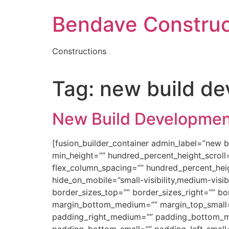
Skip
Bendave Construc
to
content
Constructions
Tag:
new build d
New Build Developmen
[fusion_builder_container admin_label=”new 
min_height=”” hundred_percent_height_scroll=”
flex_column_spacing=”” hundred_percent_hei
hide_on_mobile=”small-visibility,medium-visibil
border_sizes_top=”” border_sizes_right=”” b
margin_bottom_medium=”” margin_top_small
padding_right_medium=”” padding_bottom_me