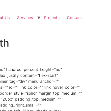
ut Us
Services
Projects
Contact
th
”no” hundred_percent_height=”no”
ex_justify_content=”flex-start”
ainer_tag=”div” menu_anchor=””
ss=”” id=”” link_color=”” link_hover_color=””
” border_style=”solid” margin_top_medium=””
m=”20px” padding_top_medium=””
dding_right_small=””