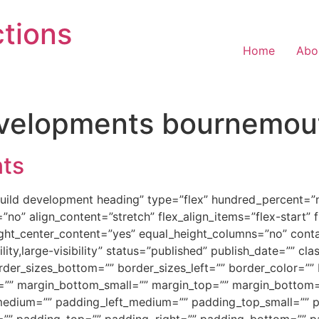
tions
Home
Abo
evelopments bournemou
ts
build development heading” type=”flex” hundred_percent=
no” align_content=”stretch” flex_align_items=”flex-start” fl
ght_center_content=”yes” equal_height_columns=”no” cont
ity,large-visibility” status=”published” publish_date=”” cla
order_sizes_bottom=”” border_sizes_left=”” border_color=”
=”” margin_bottom_small=”” margin_top=”” margin_botto
dium=”” padding_left_medium=”” padding_top_small=”” pa