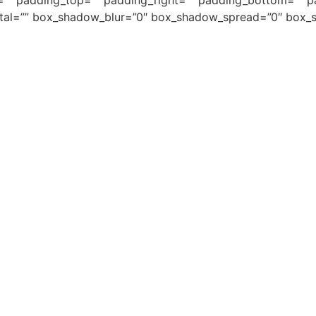
=”” padding_top=”” padding_right=”” padding_bottom=”” 
tal=”” box_shadow_blur=”0″ box_shadow_spread=”0″ box_