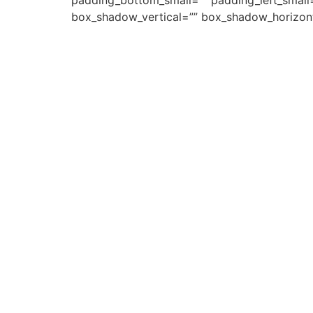
padding_bottom_small=”” padding_left_small
box_shadow_vertical=”” box_shadow_horizon