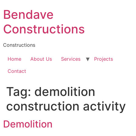
Skip
Bendave
to
content
Constructions
Constructions
Home
About Us
Services
Projects
Contact
Tag:
demolition
construction activity
Demolition