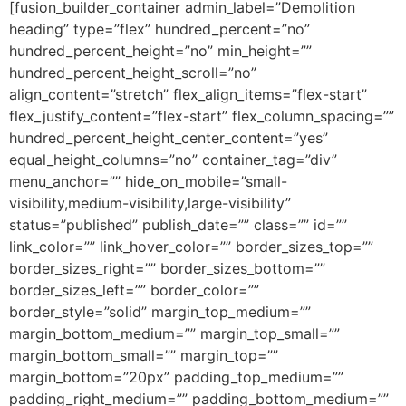
[fusion_builder_container admin_label=”Demolition
heading” type=”flex” hundred_percent=”no”
hundred_percent_height=”no” min_height=””
hundred_percent_height_scroll=”no”
align_content=”stretch” flex_align_items=”flex-start”
flex_justify_content=”flex-start” flex_column_spacing=””
hundred_percent_height_center_content=”yes”
equal_height_columns=”no” container_tag=”div”
menu_anchor=”” hide_on_mobile=”small-
visibility,medium-visibility,large-visibility”
status=”published” publish_date=”” class=”” id=””
link_color=”” link_hover_color=”” border_sizes_top=””
border_sizes_right=”” border_sizes_bottom=””
border_sizes_left=”” border_color=””
border_style=”solid” margin_top_medium=””
margin_bottom_medium=”” margin_top_small=””
margin_bottom_small=”” margin_top=””
margin_bottom=”20px” padding_top_medium=””
padding_right_medium=”” padding_bottom_medium=””